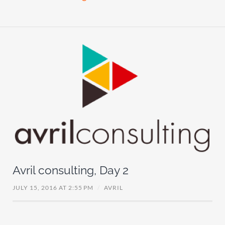
Avril consulting, Day 2
JULY 15, 2016 AT 2:55 PM
/
AVRIL