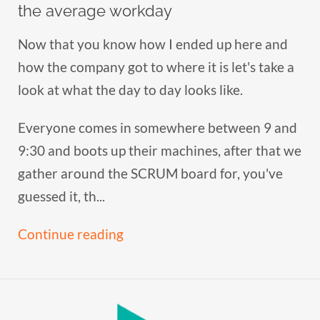
the average workday
Now that you know how I ended up here and
how the company got to where it is let's take a
look at what the day to day looks like.
Everyone comes in somewhere between 9 and
9:30 and boots up their machines, after that we
gather around the SCRUM board for, you've
guessed it, th...
Continue reading