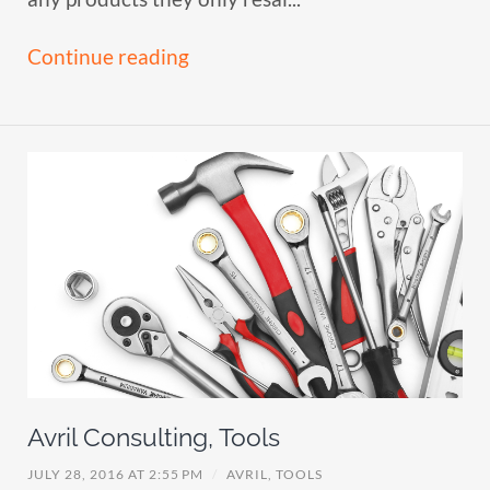
Continue reading
Avril Consulting, Tools
JULY 28, 2016 AT 2:55 PM
/
AVRIL,
TOOLS