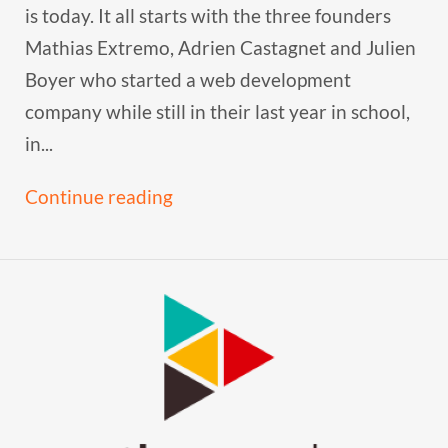
is today. It all starts with the three founders
Mathias Extremo, Adrien Castagnet and Julien
Boyer who started a web development
company while still in their last year in school,
in...
Continue reading