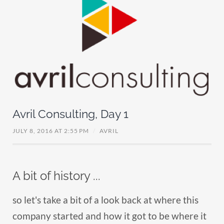
Avril Consulting, Day 1
JULY 8, 2016 AT 2:55 PM
/
AVRIL
A bit of history ...
so let's take a bit of a look back at where this
company started and how it got to be where it