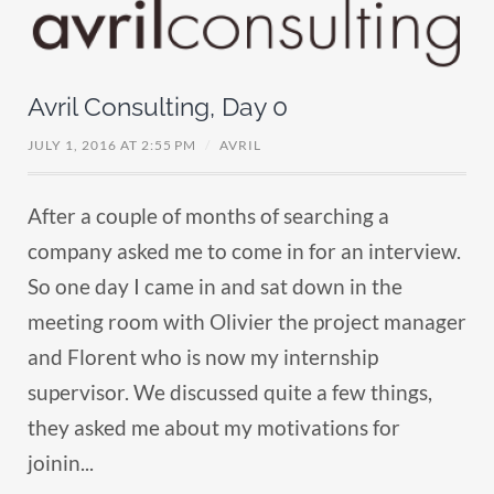
Avril Consulting, Day 0
JULY 1, 2016 AT 2:55 PM
/
AVRIL
After a couple of months of searching a
company asked me to come in for an interview.
So one day I came in and sat down in the
meeting room with Olivier the project manager
and Florent who is now my internship
supervisor. We discussed quite a few things,
they asked me about my motivations for
joinin...