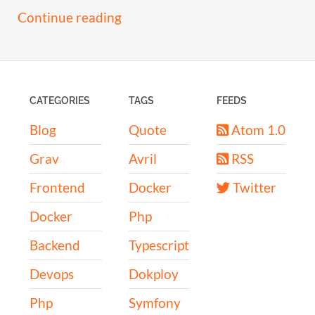
Continue reading
CATEGORIES
TAGS
FEEDS
Blog
Quote
Atom 1.0
Grav
Avril
RSS
Frontend
Docker
Twitter
Docker
Php
Backend
Typescript
Devops
Dokploy
Php
Symfony