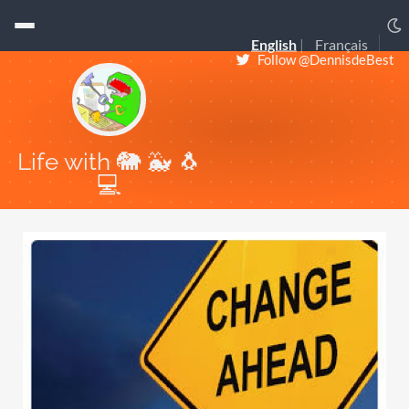
English
Français
Follow @DennisdeBest
Life with 🐘 🐳 🐧
💻