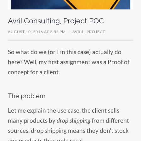
Avril Consulting, Project POC
AUGUST 10, 2016 AT 2:55 PM
/
AVRIL,
PROJECT
So what do we (or I in this case) actually do
here? Well, my first assignment was a Proof of
concept for a client.
The problem
Let me explain the use case, the client sells
many products by
drop shipping
from different
sources, drop shipping means they don't stock
any products they only resal...