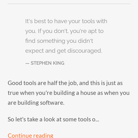
It's best to have your tools with
you. If you don't, you're apt to
find something you didn't
expect and get discouraged.
STEPHEN KING
Good tools are half the job, and this is just as
true when you're building a house as when you
are building software.
So let's take a look at some tools o...
Continue reading