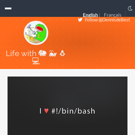
English
Français
Follow @DennisdeBest
Life with 🐘 🐳 🐧
💻