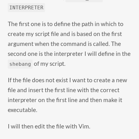
INTERPRETER
The first one is to define the path in which to
create my script file and is based on the first
argument when the command is called. The
second one is the interpreter I will define in the
of my script.
shebang
If the file does not exist I want to create a new
file and insert the first line with the correct
interpreter on the first line and then make it
executable.
I will then edit the file with Vim.