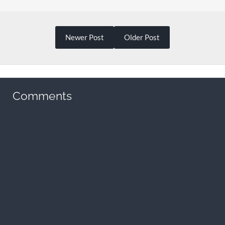
Newer Post
Older Post
Comments