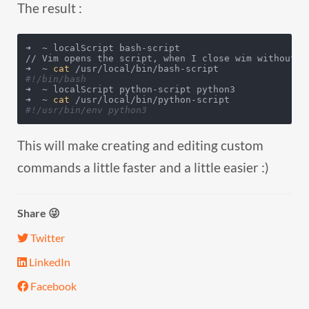
The result :
➜  ~ localScript bash-script

// Vim opens the script, when I close wim without ad
➜  ~ 
cat
#!/bin/bash
➜  ~ localScript python-script python3

➜  ~ 
cat
#!/usr/bin/env python3
This will make creating and editing custom
commands a little faster and a little easier :)
Share 😜
Twitter
LinkedIn
Facebook