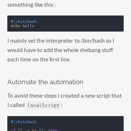
something like this :
#!/bin/bash
echo
 hello
I mainly set the interpreter to /bin/bash so I
would have to add the whole shebang stuff
each time on the first line.
Automate the automation
To avoid these steps I created a new script that
I called
:
localScript
#!/bin/bash
if
 [[ -z 
$1
 ]]; 
then