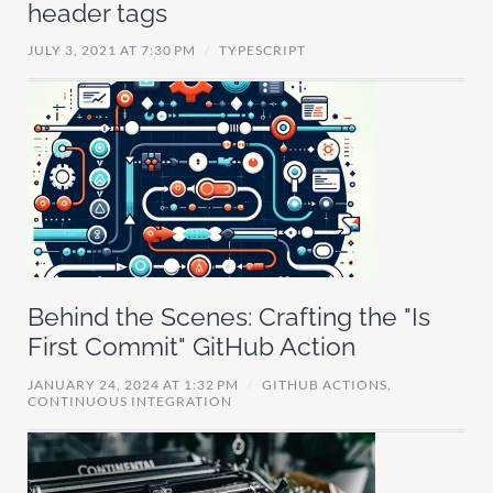
header tags
JULY 3, 2021 AT 7:30 PM
/
TYPESCRIPT
Behind the Scenes: Crafting the "Is
First Commit" GitHub Action
JANUARY 24, 2024 AT 1:32 PM
/
GITHUB ACTIONS,
CONTINUOUS INTEGRATION